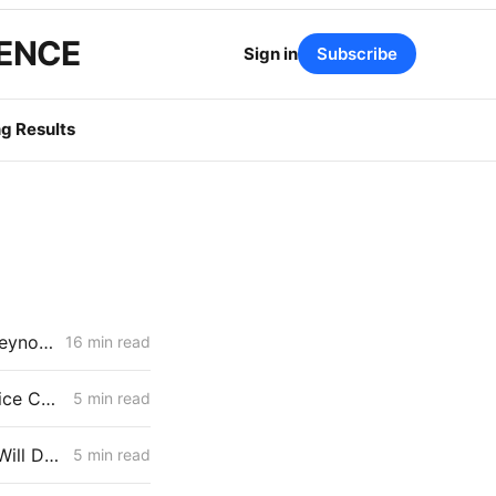
GENCE
Sign in
Subscribe
g Results
March 19, 2026 CPUC Voting Meeting Results: Commissioner John Reynolds' First Meeting as President
16 min read
Storage Market Review Likely Despite ISP Clearance; PG&E Warns Price Cap Could Create $3 Billion Liquidity Requirement
5 min read
High DERs Update: How the CPUC Treats New Electrification Study Will Determine Billions in Utility Spending Authority
5 min read