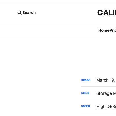
CALI
Search
Home
Pri
19
MAR
13
FEB
06
FEB