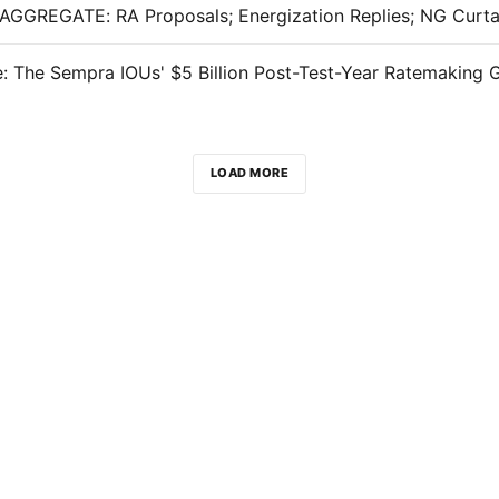
: The Sempra IOUs' $5 Billion Post-Test-Year Ratemaking 
LOAD MORE