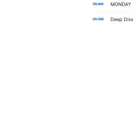
26
JAN
Deep Dive
20
JAN