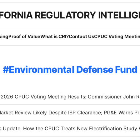
FORNIA REGULATORY INTELLI
cing
Proof of Value
What is CRI?
Contact Us
CPUC Voting Meetin
Environmental Defense Fund