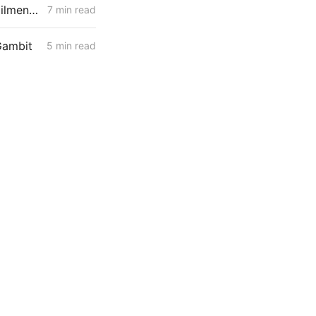
MONDAY AGGREGATE: RA Proposals; Energization Replies; NG Curtailment Watch for SoCalGas/SDG&E Territories
7 min read
Gambit
5 min read