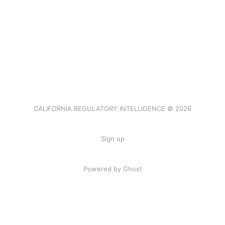
CALIFORNIA REGULATORY INTELLIGENCE © 2026
Sign up
Powered by Ghost