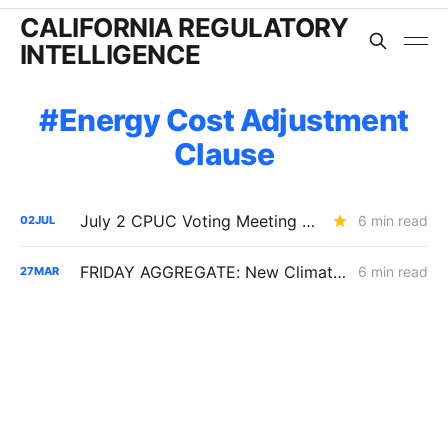
CALIFORNIA REGULATORY
INTELLIGENCE
Energy Cost Adjustment
Clause
July 2 CPUC Voting Meeting Results: PG&E $2.6B Capital Structure Decision Delayed; SOMAH Expansion Denied
6 min read
02
JUL
FRIDAY AGGREGATE: New Climate Credit Timing; SCE Dynamic Pricing Delayed
6 min read
27
MAR