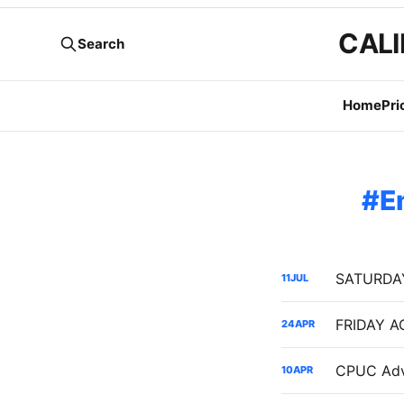
CALI
Search
Home
Pri
E
11
JUL
24
APR
10
APR