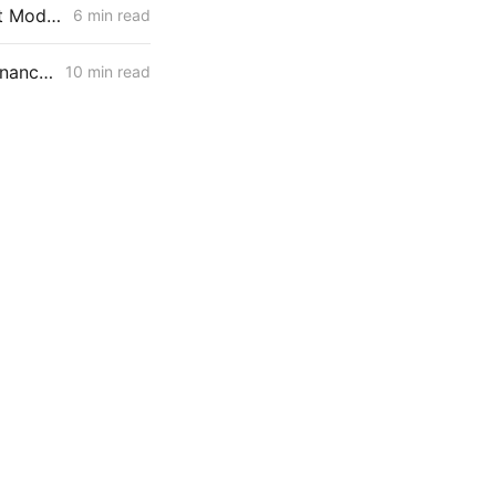
FRIDAY AGGREGATE: IRP Rehearing Tests a Constrained Procurement Model as Demand Response and Pole Access Rules Move
6 min read
FRIDAY AGGREGATE: IRP Cycle 2024-2026 Changes; Woolsey Fire Financing Order; Aliso Canyon Filing
10 min read