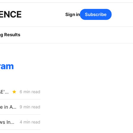
GENCE
Sign in
Subscribe
g Results
ram
SATURDAY BRIEFING: CPUC Tees Up DER Market-Design Battle; PG&E's Mosquito Fire Bill Comes In at $22M
6 min read
FRIDAY AGGREGATE: CPUC Staff Move to Collapse Gas Carbon Value in ACC, IOUs Note DR Capacity Cliff, PG&E Breaches Backbone Floor
9 min read
CPUC Advances SCE Rate Design Settlements as V2G Rejection Draws Industry Pushback
4 min read