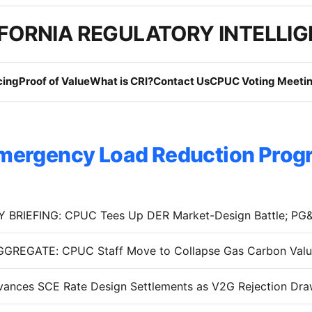
FORNIA REGULATORY INTELLI
cing
Proof of Value
What is CRI?
Contact Us
CPUC Voting Meetin
mergency Load Reduction Prog