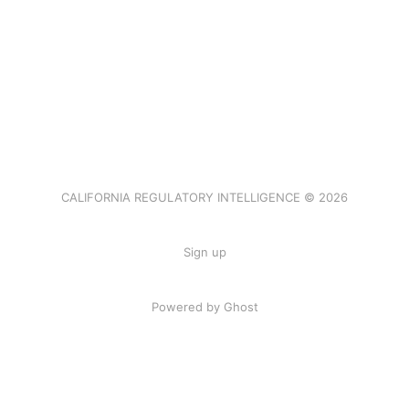
CALIFORNIA REGULATORY INTELLIGENCE © 2026
Sign up
Powered by Ghost