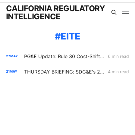
CALIFORNIA REGULATORY
INTELLIGENCE
EITE
PG&E Update: Rule 30 Cost-Shift Fight, Capital Structure Denial
6 min read
27
MAY
THURSDAY BRIEFING: SDG&E's 2027 ERRA Forecast; Biomethane EITE Exemptions; SoCalGas Line 225 Repairs
4 min read
21
MAY