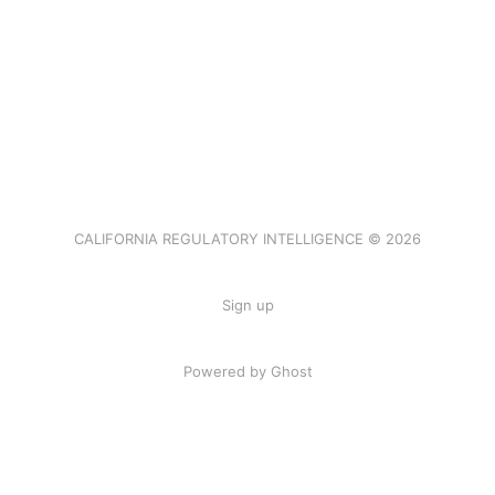
CALIFORNIA REGULATORY INTELLIGENCE © 2026
Sign up
Powered by Ghost