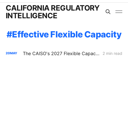
CALIFORNIA REGULATORY
INTELLIGENCE
Effective Flexible Capacity
The CAISO's 2027 Flexible Capacity Filing: Solar Drives 84% of the Ramp, Battery EFC Methodology Unresolved
2 min read
20
MAY