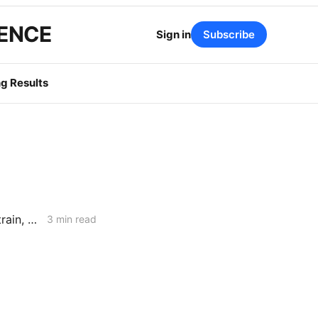
GENCE
Sign in
Subscribe
g Results
California SB 254 Report Warns of Rising Wildfire Costs, Insurance Strain, and Utility Liability Pressure
3 min read