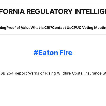
FORNIA REGULATORY INTELLI
cing
Proof of Value
What is CRI?
Contact Us
CPUC Voting Meetin
Eaton Fire