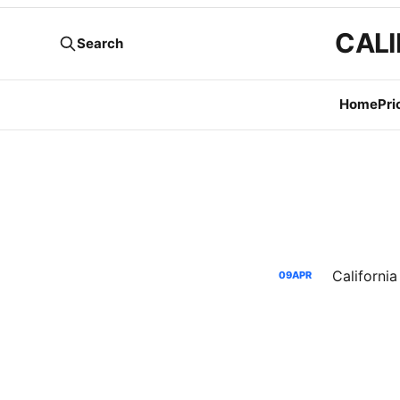
CALI
Search
Home
Pri
09
APR