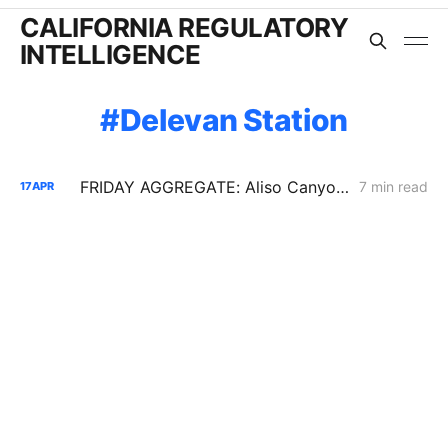
CALIFORNIA REGULATORY
INTELLIGENCE
Delevan Station
FRIDAY AGGREGATE: Aliso Canyon Goes Procedural; CPUC May Keep PG&E Wildfire Costs on Track
7 min read
17
APR