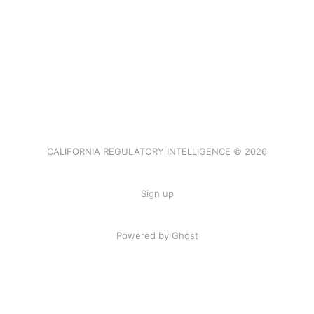
CALIFORNIA REGULATORY INTELLIGENCE © 2026
Sign up
Powered by Ghost