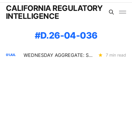
CALIFORNIA REGULATORY
INTELLIGENCE
D.26-04-036
WEDNESDAY AGGREGATE: SB 884 Cost Questions; Rule 30 Recommendations; and Climate Credit Changes
7 min read
01
JUL