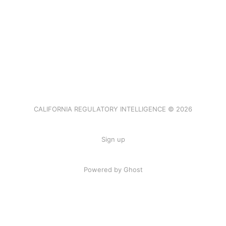
CALIFORNIA REGULATORY INTELLIGENCE © 2026
Sign up
Powered by Ghost