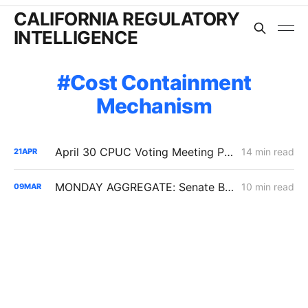
CALIFORNIA REGULATORY
INTELLIGENCE
Cost Containment
Mechanism
April 30 CPUC Voting Meeting Preview: RNG Retreat, Hydrogen Denial, PG&E Financing Test
14 min read
21
APR
MONDAY AGGREGATE: Senate Bill 1221 Implementation; Reining in RNG Costs; PG&E Arrangement with Citizens Energy Corporation
10 min read
09
MAR