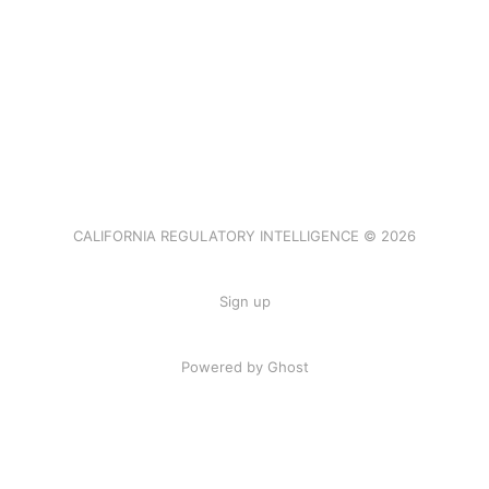
CALIFORNIA REGULATORY INTELLIGENCE © 2026
Sign up
Powered by Ghost