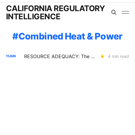
CALIFORNIA REGULATORY
INTELLIGENCE
Combined Heat & Power
RESOURCE ADEQUACY: The Assumptions Behind the 2028 LOLE Study (R.25-10-003)
4 min read
11
JUN