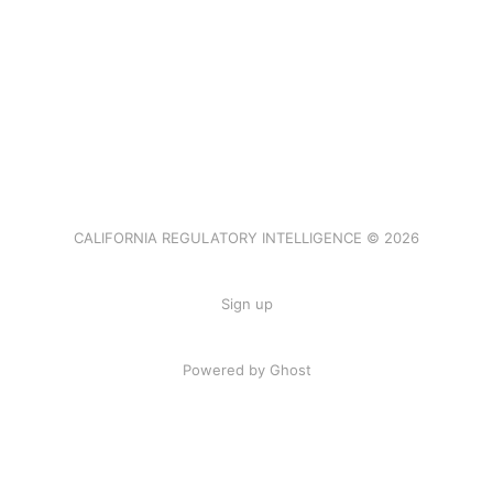
CALIFORNIA REGULATORY INTELLIGENCE © 2026
Sign up
Powered by Ghost