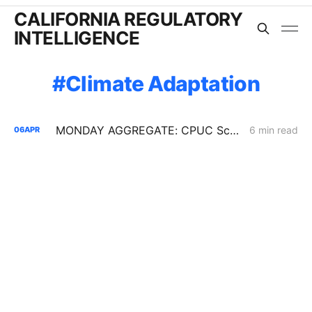
CALIFORNIA REGULATORY
INTELLIGENCE
Climate Adaptation
MONDAY AGGREGATE: CPUC Scoping Memo Opens Fight Over PG&E Gas Cost Reallocation
6 min read
06
APR