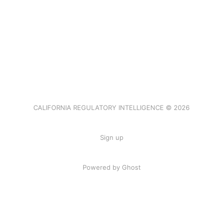
CALIFORNIA REGULATORY INTELLIGENCE © 2026
Sign up
Powered by Ghost