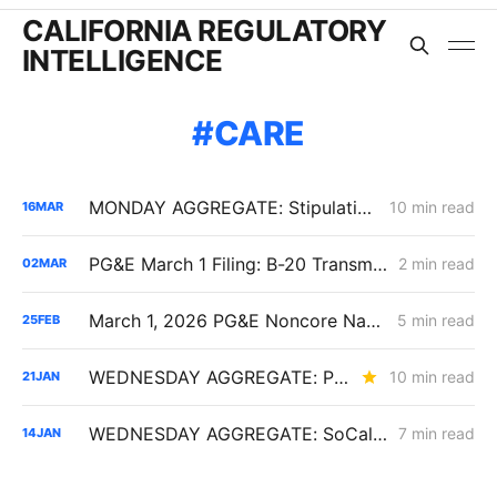
CALIFORNIA REGULATORY
INTELLIGENCE
CARE
MONDAY AGGREGATE: Stipulation Charts a Course for $1.951 Billion Woolsey Fire Securitization
10 min read
16
MAR
PG&E March 1 Filing: B-20 Transmission Rates Edge Up While Average Delivery Rates Decline (Bundled −2.3%, DA/CCA −1.3%, Excluding GHG Returns)
2 min read
02
MAR
March 1, 2026 PG&E Noncore Natural Gas Rate Increase
5 min read
25
FEB
WEDNESDAY AGGREGATE: PG&E's Yield Spread Adjustment; SDG&E TIMPBA Settlement; the RA Market Price Benchmark
10 min read
21
JAN
WEDNESDAY AGGREGATE: SoCalGas AMI Cost Tracking; SCE Low-Income Budgets; a Challenge to Undergrounding Resolution SPD-37
7 min read
14
JAN