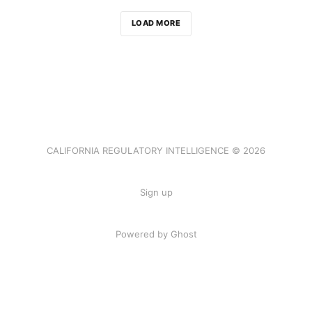
LOAD MORE
CALIFORNIA REGULATORY INTELLIGENCE © 2026
Sign up
Powered by Ghost