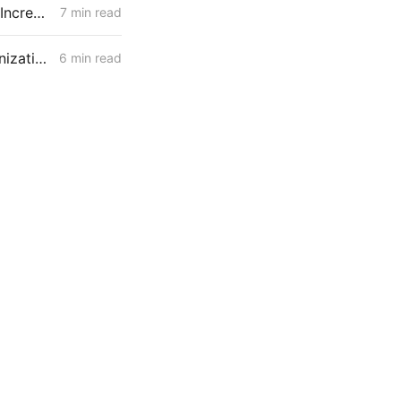
WEDNESDAY AGGREGATE: CPUC Orders PG&E to Fortify Claim that Increased Data Center Load Will Reduce Bills
7 min read
MONDAY AGGREGATE: Capital Recovery & Attrition Design; Decarbonization Cost Allocation; Gas System Continuity w/o New Assets
6 min read