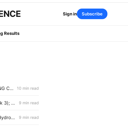
GENCE
Sign in
Subscribe
g Results
MONDAY AGGREGATE: Senate Bill 1221 Implementation; Reining in RNG Costs; PG&E Arrangement with Citizens Energy Corporation
10 min read
MONDAY AGGREGATE: Aliso Canyon Clash; PCIA/ERRA Reform (Track 3); Criticism of IRP Continues
9 min read
FRIDAY AGGREGATE: PG&E Looks to Bypass CPCN Review; SDG&E Hydrogen Project Faces Opposition
9 min read