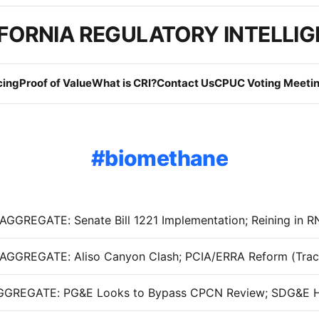
FORNIA REGULATORY INTELLI
cing
Proof of Value
What is CRI?
Contact Us
CPUC Voting Meetin
biomethane