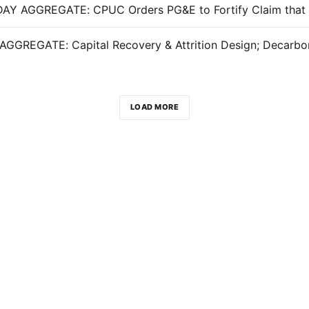
LOAD MORE