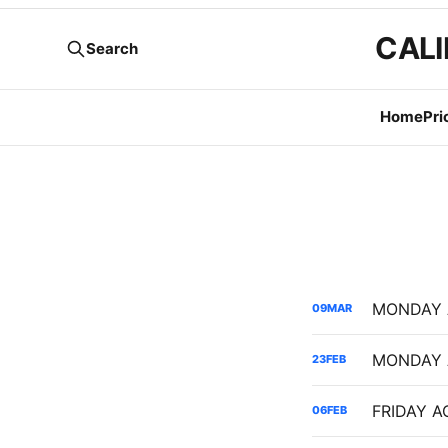
CALI
Search
Home
Pri
09
MAR
23
FEB
06
FEB