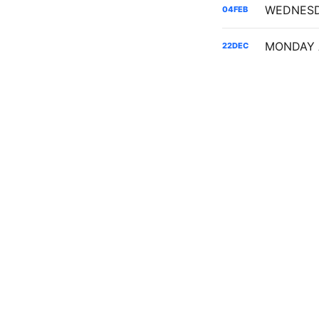
04
FEB
22
DEC