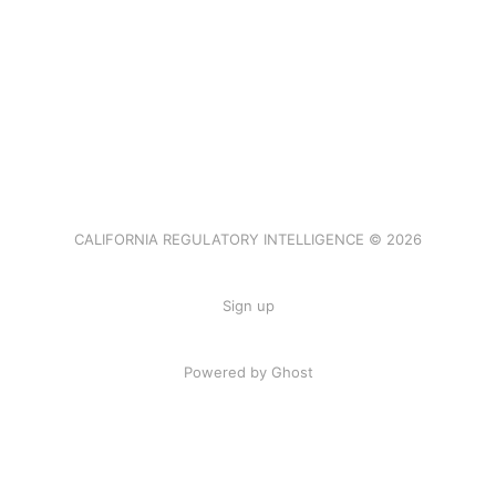
CALIFORNIA REGULATORY INTELLIGENCE © 2026
Sign up
Powered by Ghost