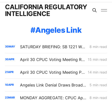
CALIFORNIA REGULATORY
INTELLIGENCE
Angeles Link
SATURDAY BRIEFING: SB 1221 Work Advances as Angeles Link and Southern System Risks Remain Unresolved
8 min read
30
MAY
April 30 CPUC Voting Meeting Results: Biomethane Cut, Hydrogen Denied, Transmission Financing Opens
15 min read
30
APR
April 30 CPUC Voting Meeting Preview: RNG Retreat, Hydrogen Denial, PG&E Financing Test
14 min read
21
APR
Angeles Link Denial Draws Broad Support, but Parties Look to Contain Precedent Risk
5 min read
10
APR
MONDAY AGGREGATE: CPUC Approves SCE Rate-Design Settlements, Denies SoCalGas $266M for Angeles Link Hydrogen Pipeline
8 min read
23
MAR