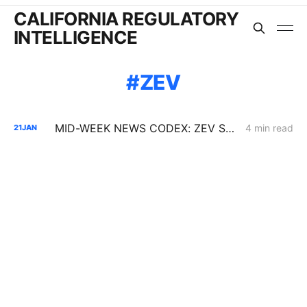
CALIFORNIA REGULATORY
INTELLIGENCE
ZEV
MID-WEEK NEWS CODEX: ZEV Sales; 100-Hour Carbon-Oxygen Battery; Farm-Based Grid Flexibility
4 min read
21
JAN