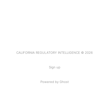
CALIFORNIA REGULATORY INTELLIGENCE © 2026
Sign up
Powered by Ghost