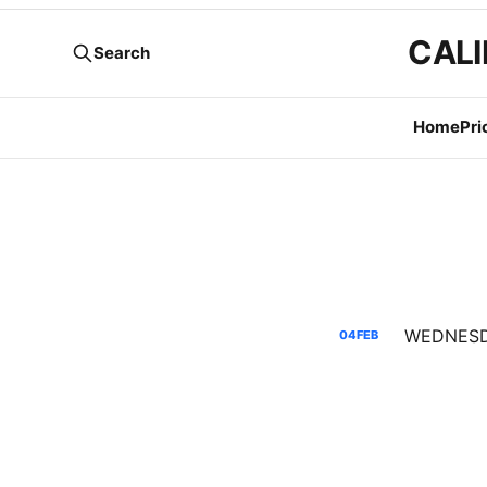
CALI
Search
Home
Pri
04
FEB