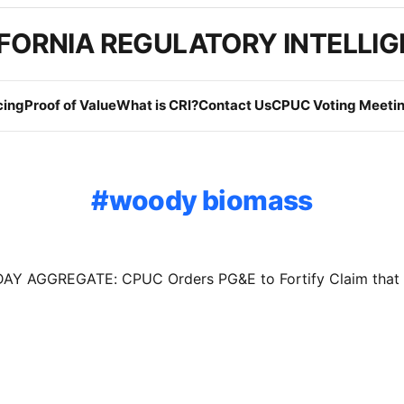
FORNIA REGULATORY INTELLI
cing
Proof of Value
What is CRI?
Contact Us
CPUC Voting Meetin
woody biomass