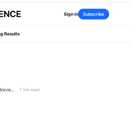
GENCE
Sign in
Subscribe
g Results
WEDNESDAY AGGREGATE: CPUC Orders PG&E to Fortify Claim that Increased Data Center Load Will Reduce Bills
7 min read