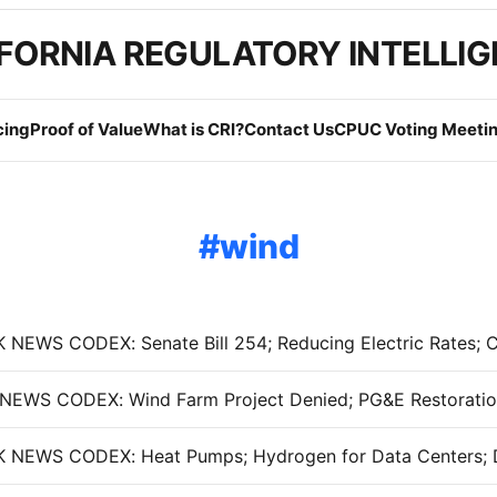
FORNIA REGULATORY INTELLI
cing
Proof of Value
What is CRI?
Contact Us
CPUC Voting Meetin
wind