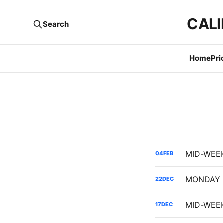
CALI
Search
Home
Pri
04
FEB
22
DEC
17
DEC