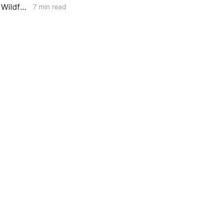
MONDAY AGGREGATE: Resource Adequacy; Provider of Last Resort; Wildfire Cost Recovery
7 min read