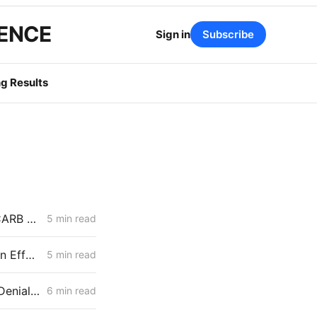
GENCE
Sign in
Subscribe
g Results
MID-WEEK NEWS CODEX: Senate Bill 254; Reducing Electric Rates; CARB Amendments
5 min read
MONDAY NEWS CODEX: Wind Farm Project Denied; PG&E Restoration Efforts; Public Purpose Program
5 min read
MID-WEEK NEWS CODEX: Heat Pumps; Hydrogen for Data Centers; Denial of Sable Permit Transfers
6 min read