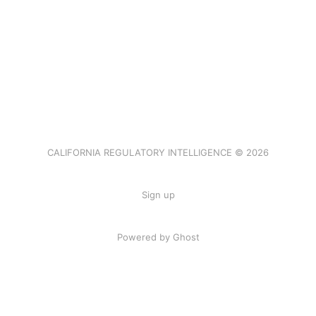
CALIFORNIA REGULATORY INTELLIGENCE © 2026
Sign up
Powered by Ghost