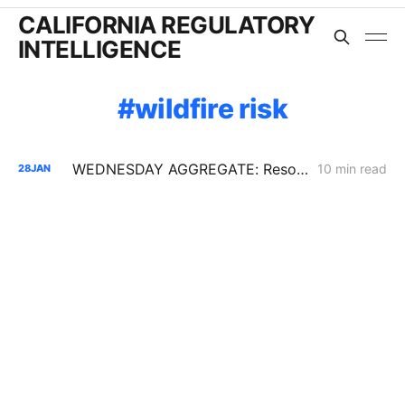
CALIFORNIA REGULATORY
INTELLIGENCE
wildfire risk
WEDNESDAY AGGREGATE: Resolution SPD-37 Disputes; Zonal Electrification Lessons; Responses to PG&E/Stanpac Filing
10 min read
28
JAN