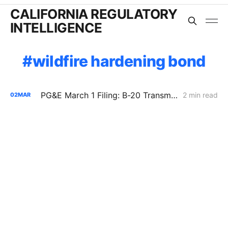
CALIFORNIA REGULATORY
INTELLIGENCE
wildfire hardening bond
PG&E March 1 Filing: B-20 Transmission Rates Edge Up While Average Delivery Rates Decline (Bundled −2.3%, DA/CCA −1.3%, Excluding GHG Returns)
2 min read
02
MAR