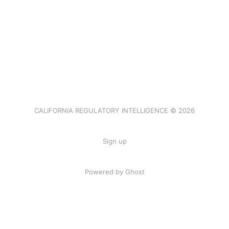
CALIFORNIA REGULATORY INTELLIGENCE © 2026
Sign up
Powered by Ghost