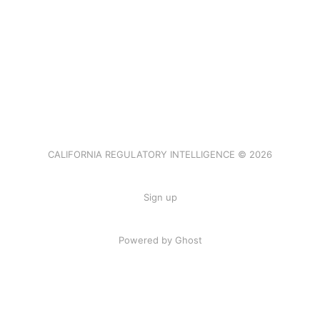
CALIFORNIA REGULATORY INTELLIGENCE © 2026
Sign up
Powered by Ghost