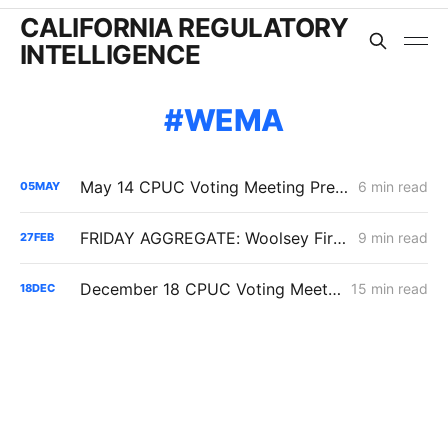
CALIFORNIA REGULATORY
INTELLIGENCE
WEMA
May 14 CPUC Voting Meeting Preview: PG&E NG Peak-Day Reset, $1.95B Woolsey Securitization, Diablo Cost Threshold Shift
6 min read
05
MAY
FRIDAY AGGREGATE: Woolsey Fire Update; IOUs' Energization Costs; SCE's IT/Enterprise Resource Funding
9 min read
27
FEB
December 18 CPUC Voting Meeting Results: Cost of Capital; Long-Term Gas Planning; Woolsey Fire
15 min read
18
DEC