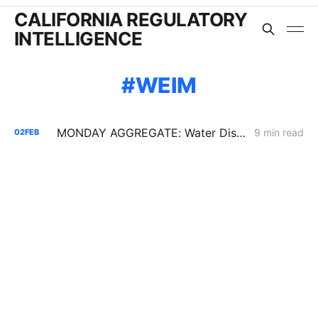
CALIFORNIA REGULATORY
INTELLIGENCE
WEIM
MONDAY AGGREGATE: Water District Petition Suggests Crack in SGIP Program Logic; CAISO Documents Multi-State Market Options
9 min read
02
FEB