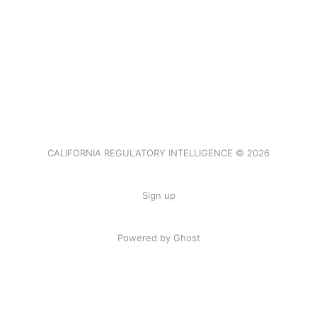
CALIFORNIA REGULATORY INTELLIGENCE © 2026
Sign up
Powered by Ghost