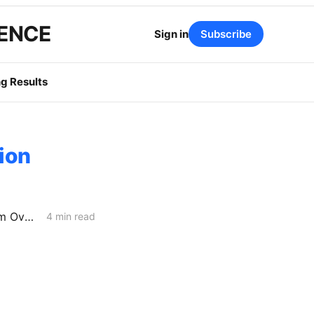
GENCE
Sign in
Subscribe
g Results
ion
PG&E and SoCalGas/SDG&E Spending Billions to Perform Gas-System Overhauls
4 min read