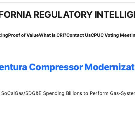
FORNIA REGULATORY INTELLI
cing
Proof of Value
What is CRI?
Contact Us
CPUC Voting Meetin
entura Compressor Modernizat