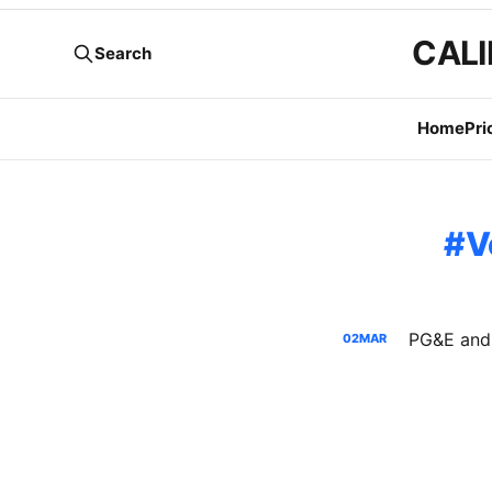
CALI
Search
Home
Pri
V
02
MAR