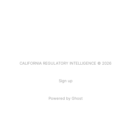
CALIFORNIA REGULATORY INTELLIGENCE © 2026
Sign up
Powered by Ghost