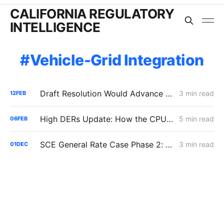
CALIFORNIA REGULATORY
INTELLIGENCE
Vehicle-Grid Integration
Draft Resolution Would Advance Utility-Controlled EV Load Management While Deferring Bi-Directional Hardware Support
3 min read
12
FEB
High DERs Update: How the CPUC Treats New Electrification Study Will Determine Billions in Utility Spending Authority
5 min read
06
FEB
SCE General Rate Case Phase 2: Reply Briefs
3 min read
01
DEC