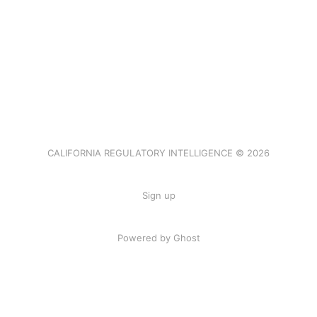
CALIFORNIA REGULATORY INTELLIGENCE © 2026
Sign up
Powered by Ghost