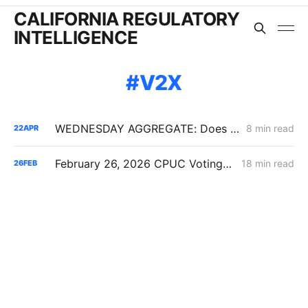
CALIFORNIA REGULATORY
INTELLIGENCE
V2X
WEDNESDAY AGGREGATE: Does the Latest IRP Procurement Order Have a Cost-Causation Problem?
8 min read
22
APR
February 26, 2026 CPUC Voting Meeting Results: President Alice Reynolds' Final Meeting
18 min read
26
FEB