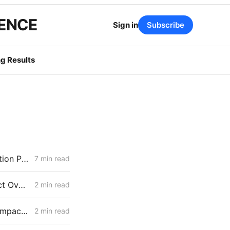
GENCE
Sign in
Subscribe
g Results
MONDAY AGGREGATE: Energization PD; SoCalGas AFR of Electrification Pilot; Wildfire Mitigation PD
7 min read
IOUs Seek Approval to Handle Distribution Capacity & Wildfire Project Overlaps Under Existing Planning Framework
2 min read
Parties in High DERs Future Docket Respond to Draft Electrification Impact Reports of IOUs
2 min read