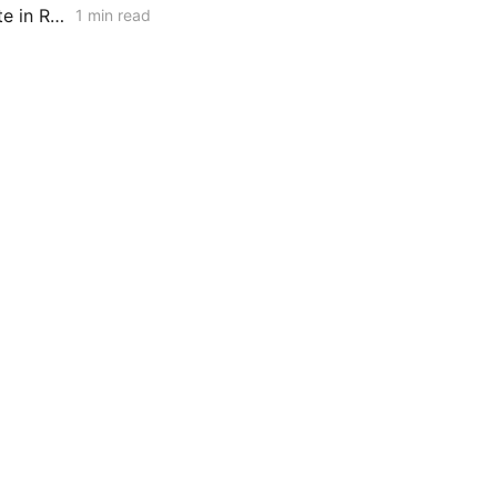
PG&E, SCE, and SDG&E Propose Customer Reliability Report Template in Resiliency Rulemaking
1 min read