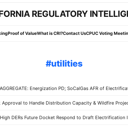
FORNIA REGULATORY INTELLI
cing
Proof of Value
What is CRI?
Contact Us
CPUC Voting Meetin
utilities