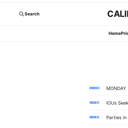
CALI
Search
Home
Pri
29
DEC
16
DEC
16
DEC