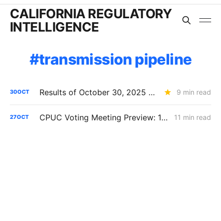
CALIFORNIA REGULATORY
INTELLIGENCE
transmission pipeline
Results of October 30, 2025 CPUC Voting Meeting
9 min read
30
OCT
CPUC Voting Meeting Preview: 10/30/25
11 min read
27
OCT