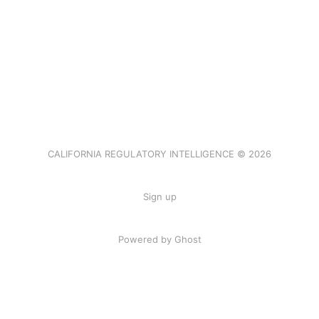
CALIFORNIA REGULATORY INTELLIGENCE © 2026
Sign up
Powered by Ghost