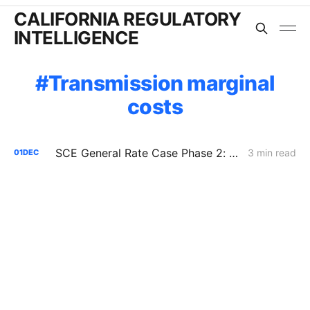
CALIFORNIA REGULATORY
INTELLIGENCE
Transmission marginal
costs
SCE General Rate Case Phase 2: Reply Briefs
3 min read
01
DEC