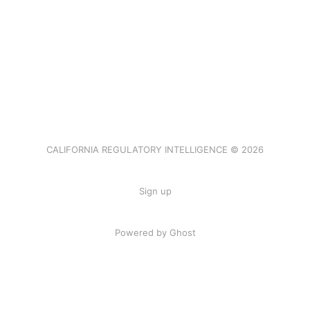
CALIFORNIA REGULATORY INTELLIGENCE © 2026
Sign up
Powered by Ghost