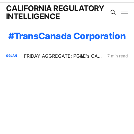
CALIFORNIA REGULATORY
INTELLIGENCE
TransCanada Corporation
FRIDAY AGGREGATE: PG&E's CARD Filing; Rule 30; Rate Design
7 min read
09
JAN