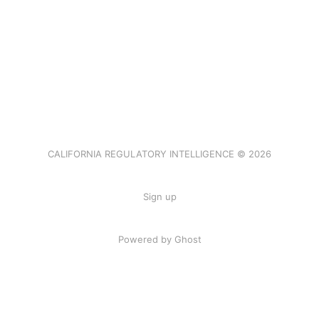
CALIFORNIA REGULATORY INTELLIGENCE © 2026
Sign up
Powered by Ghost