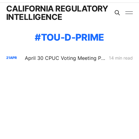
CALIFORNIA REGULATORY
INTELLIGENCE
TOU-D-PRIME
April 30 CPUC Voting Meeting Preview: RNG Retreat, Hydrogen Denial, PG&E Financing Test
14 min read
21
APR