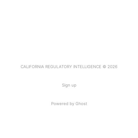
CALIFORNIA REGULATORY INTELLIGENCE © 2026
Sign up
Powered by Ghost