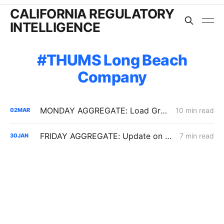
CALIFORNIA REGULATORY
INTELLIGENCE
THUMS Long Beach
Company
MONDAY AGGREGATE: Load Growth Caps, PG&E ERRA Compliance; Crimson's 67% Crude Pipeline Rate Hike
10 min read
02
MAR
FRIDAY AGGREGATE: Update on $190 Million THUMS Oil Islands Cable Replacement; Slow SCE Movement in Microgrid Incentive Program
7 min read
30
JAN