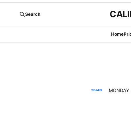
CALI
Search
Home
Pri
26
JAN