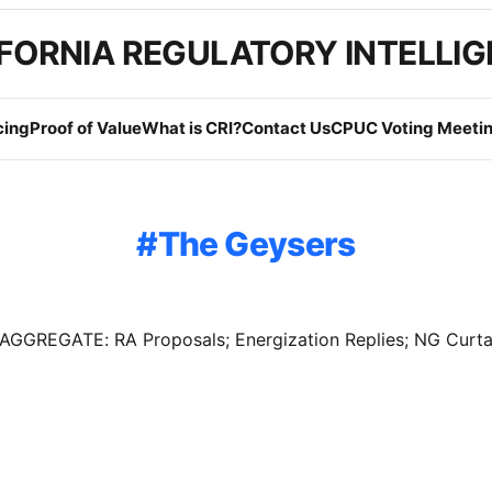
FORNIA REGULATORY INTELLI
cing
Proof of Value
What is CRI?
Contact Us
CPUC Voting Meetin
The Geysers