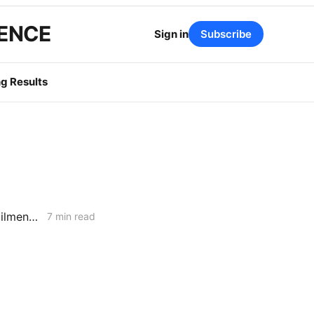
GENCE
Sign in
Subscribe
g Results
MONDAY AGGREGATE: RA Proposals; Energization Replies; NG Curtailment Watch for SoCalGas/SDG&E Territories
7 min read