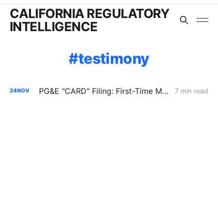
CALIFORNIA REGULATORY
INTELLIGENCE
testimony
PG&E "CARD" Filing: First-Time Merger of the GCAP and GT&S Applications
7 min read
24
NOV