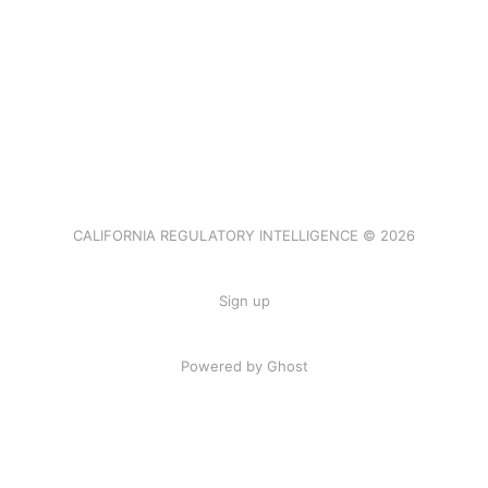
CALIFORNIA REGULATORY INTELLIGENCE © 2026
Sign up
Powered by Ghost