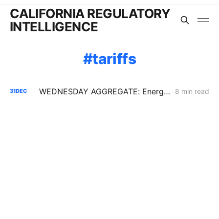
CALIFORNIA REGULATORY
INTELLIGENCE
tariffs
WEDNESDAY AGGREGATE: Energy Storage PFM; Flex Alerts; New SoCalGas AMI Application
8 min read
31
DEC