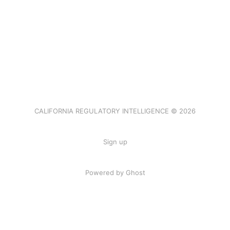
CALIFORNIA REGULATORY INTELLIGENCE © 2026
Sign up
Powered by Ghost