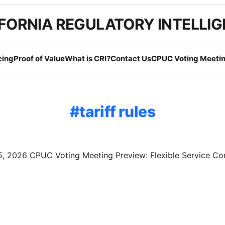
FORNIA REGULATORY INTELLI
cing
Proof of Value
What is CRI?
Contact Us
CPUC Voting Meetin
tariff rules