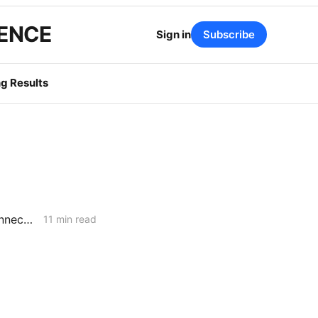
GENCE
Sign in
Subscribe
g Results
February 5, 2026 CPUC Voting Meeting Preview: Flexible Service Connections; PG&E Wildfire Recovery Costs; SoCalGas Distribution Integrity
11 min read