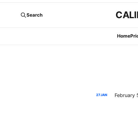
CALI
Search
Home
Pri
27
JAN