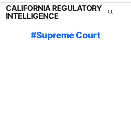
CALIFORNIA REGULATORY
INTELLIGENCE
Supreme Court