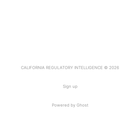
CALIFORNIA REGULATORY INTELLIGENCE © 2026
Sign up
Powered by Ghost