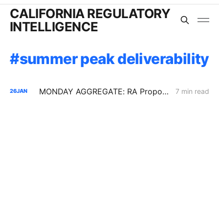
CALIFORNIA REGULATORY
INTELLIGENCE
summer peak deliverability
MONDAY AGGREGATE: RA Proposals; Energization Replies; NG Curtailment Watch for SoCalGas/SDG&E Territories
7 min read
26
JAN