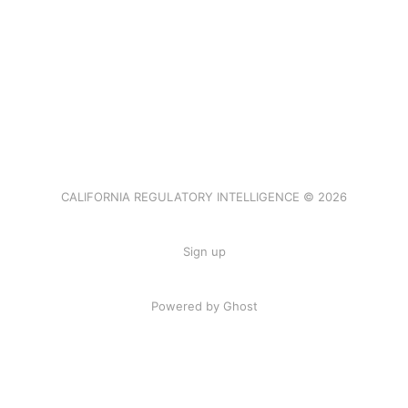
CALIFORNIA REGULATORY INTELLIGENCE © 2026
Sign up
Powered by Ghost