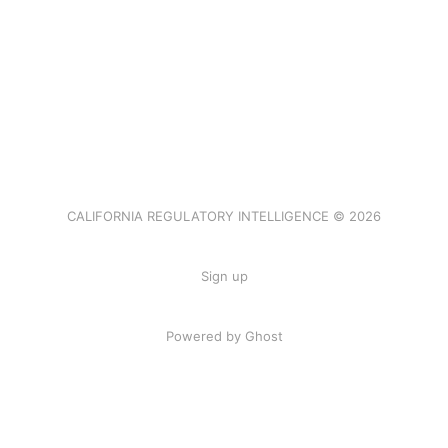
CALIFORNIA REGULATORY INTELLIGENCE © 2026
Sign up
Powered by Ghost