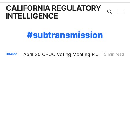
CALIFORNIA REGULATORY
INTELLIGENCE
subtransmission
April 30 CPUC Voting Meeting Results: Biomethane Cut, Hydrogen Denied, Transmission Financing Opens
15 min read
30
APR