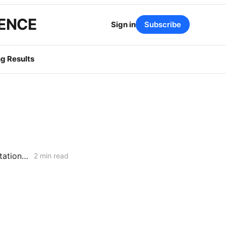
GENCE
Sign in
Subscribe
g Results
Routine Upgrade or Policy Precedent? PG&E's Hinkley Compressor Station Collides with General Order 177
2 min read