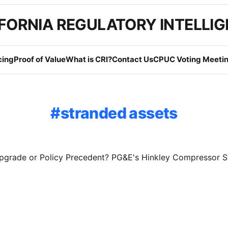
FORNIA REGULATORY INTELLI
cing
Proof of Value
What is CRI?
Contact Us
CPUC Voting Meetin
stranded assets