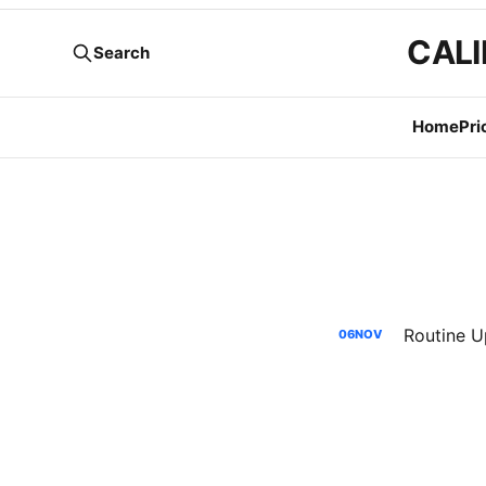
CALI
Search
Home
Pri
06
NOV