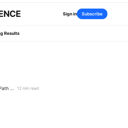
GENCE
Sign in
Subscribe
g Results
February 5, 2026 CPUC Voting Meeting Results: Commission Clears Path for Immediate Energization Under New Flexible Service Connection Rules
12 min read