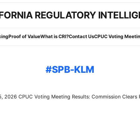
FORNIA REGULATORY INTELLI
cing
Proof of Value
What is CRI?
Contact Us
CPUC Voting Meetin
SPB-KLM