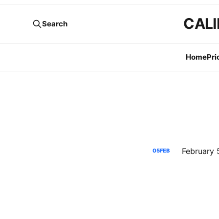
CALI
Search
Home
Pri
05
FEB