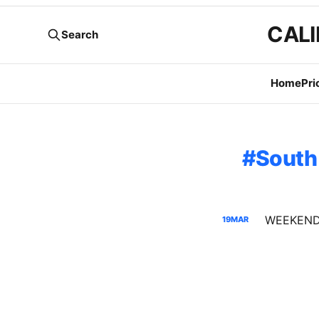
CALI
Search
Home
Pri
South
19
MAR