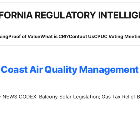
FORNIA REGULATORY INTELLI
cing
Proof of Value
What is CRI?
Contact Us
CPUC Voting Meetin
 Coast Air Quality Management 