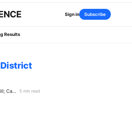
GENCE
Sign in
Subscribe
g Results
District
WEEKEND NEWS CODEX: Balcony Solar Legislation; Gas Tax Relief Bill; Casa Diablo IV
5 min read