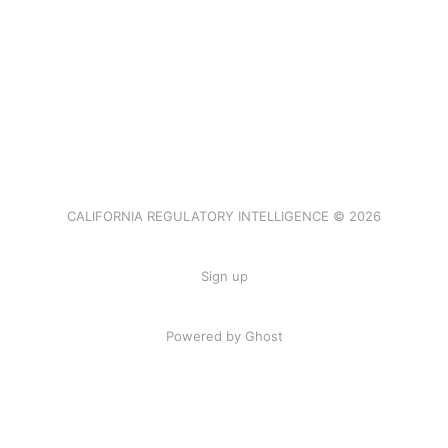
CALIFORNIA REGULATORY INTELLIGENCE © 2026
Sign up
Powered by Ghost