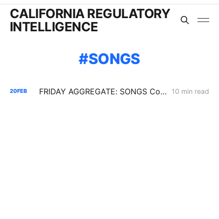
CALIFORNIA REGULATORY
INTELLIGENCE
SONGS
FRIDAY AGGREGATE: SONGS Cost Fight, IRP Flex Push, Mega-Load Interconnection Changes
10 min read
20
FEB