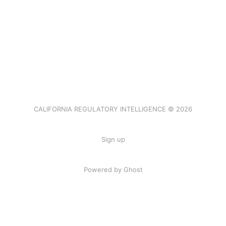
CALIFORNIA REGULATORY INTELLIGENCE © 2026
Sign up
Powered by Ghost