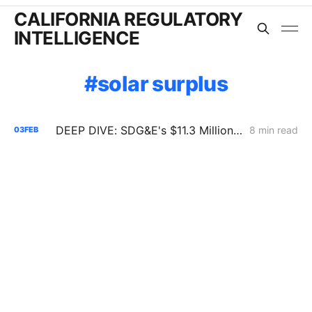
CALIFORNIA REGULATORY
INTELLIGENCE
solar surplus
DEEP DIVE: SDG&E's $11.3 Million Demand Flexibility Filing - Compliance, with Reservations
8 min read
03
FEB