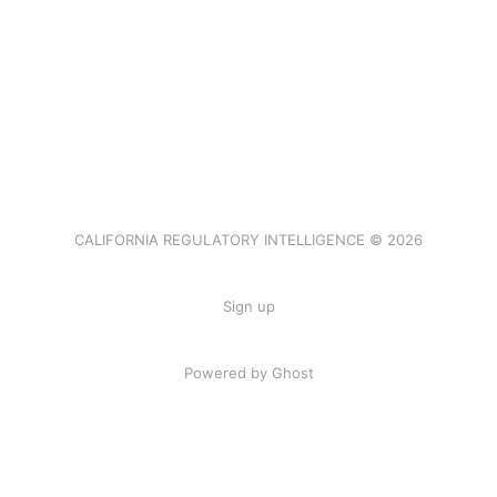
CALIFORNIA REGULATORY INTELLIGENCE © 2026
Sign up
Powered by Ghost