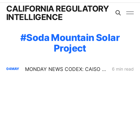
CALIFORNIA REGULATORY
INTELLIGENCE
Soda Mountain Solar
Project
MONDAY NEWS CODEX: CAISO Summer Loads Assessment
6 min read
04
MAY