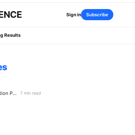
GENCE
Sign in
Subscribe
g Results
es
MONDAY AGGREGATE: Energization PD; SoCalGas AFR of Electrification Pilot; Wildfire Mitigation PD
7 min read