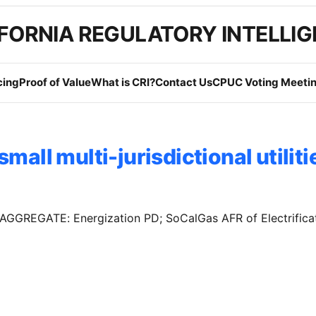
FORNIA REGULATORY INTELLI
cing
Proof of Value
What is CRI?
Contact Us
CPUC Voting Meetin
small multi-jurisdictional utiliti