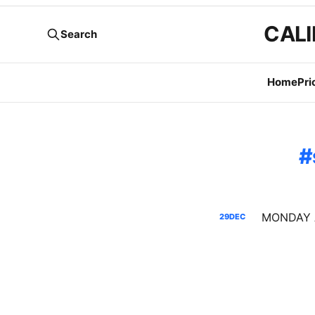
CALI
Search
Home
Pri
29
DEC