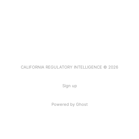
CALIFORNIA REGULATORY INTELLIGENCE © 2026
Sign up
Powered by Ghost