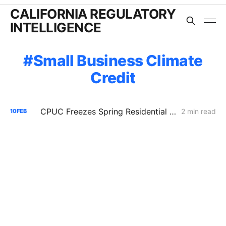
CALIFORNIA REGULATORY
INTELLIGENCE
Small Business Climate
Credit
CPUC Freezes Spring Residential Climate Credits, Eyes Summer Bill Relief for IOU Customers
2 min read
10
FEB