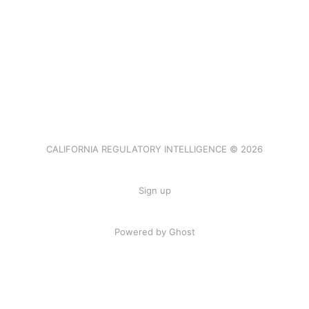
CALIFORNIA REGULATORY INTELLIGENCE © 2026
Sign up
Powered by Ghost