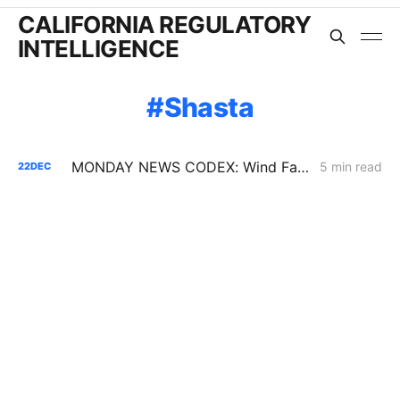
CALIFORNIA REGULATORY
INTELLIGENCE
Shasta
MONDAY NEWS CODEX: Wind Farm Project Denied; PG&E Restoration Efforts; Public Purpose Program
5 min read
22
DEC