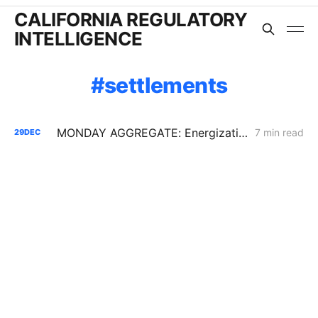
CALIFORNIA REGULATORY
INTELLIGENCE
settlements
MONDAY AGGREGATE: Energization PD; SoCalGas AFR of Electrification Pilot; Wildfire Mitigation PD
7 min read
29
DEC