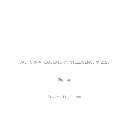
CALIFORNIA REGULATORY INTELLIGENCE © 2026
Sign up
Powered by Ghost