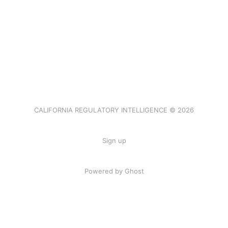
CALIFORNIA REGULATORY INTELLIGENCE © 2026
Sign up
Powered by Ghost