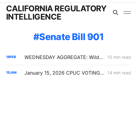
CALIFORNIA REGULATORY
INTELLIGENCE
Senate Bill 901
WEDNESDAY AGGREGATE: Wildfire Financing, Gas Backbone Upgrades, IRP Procurement Pressure
10 min read
18
FEB
January 15, 2026 CPUC VOTING MEETING RESULTS: SDG&E Wildfire Costs; POLR Framework; Data Center Transmission Upgrades
14 min read
15
JAN