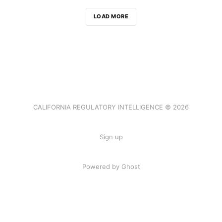
LOAD MORE
CALIFORNIA REGULATORY INTELLIGENCE © 2026
Sign up
Powered by Ghost