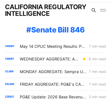
CALIFORNIA REGULATORY
INTELLIGENCE
Senate Bill 846
May 14 CPUC Meeting Results: PG&E Reliability Assumptions Shift, Wildfire Costs Repriced, and Diablo Oversight Changes Through 2030
7 min read
14
MAY
WEDNESDAY AGGREGATE: An Electric Rate Reset Begins; New Diablo Canyon Cost-Recovery Disputes; and LSE Over-Procurement?
8 min read
13
MAY
MONDAY AGGREGATE: Sempra Utilities' Cost of Capital Updates; SoCalGas Microgrid Optional Tariff; SDG&E Wildfire Costs
7 min read
12
JAN
FRIDAY AGGREGATE: PG&E's CARD Filing; Rule 30; Rate Design
7 min read
09
JAN
PG&E Update: 2026 Base Revenue Requirement Filing & the December 1, 2025 Diablo Canyon Oral Argument in Review
3 min read
23
DEC