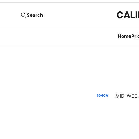
CALI
Search
Home
Pri
MID-WEEK 
19
NOV